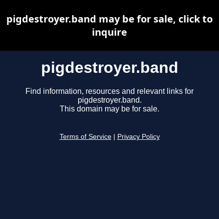
pigdestroyer.band may be for sale, click to
inquire
pigdestroyer.band
Find information, resources and relevant links for
pigdestroyer.band.
This domain may be for sale.
Terms of Service
|
Privacy Policy